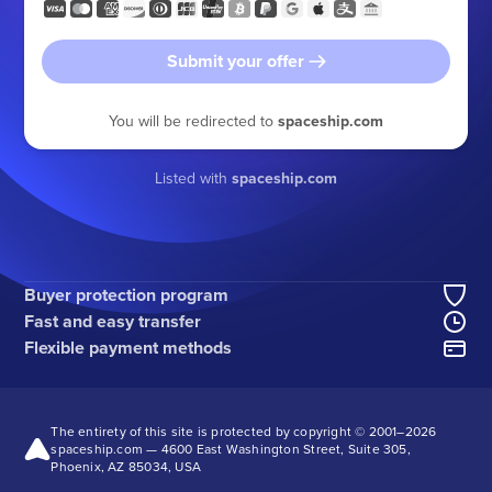
Submit your offer
You will be redirected to
spaceship.com
Listed with
spaceship.com
Buyer protection program
Fast and easy transfer
Flexible payment methods
The entirety of this site is protected by copyright © 2001–
2026
spaceship.com — 4600 East Washington Street, Suite 305,
Phoenix, AZ 85034, USA