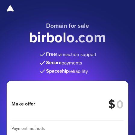
Domain for sale
birbolo.com
Free
transaction support
Secure
payments
Spaceship
reliability
$
Make offer
Payment methods